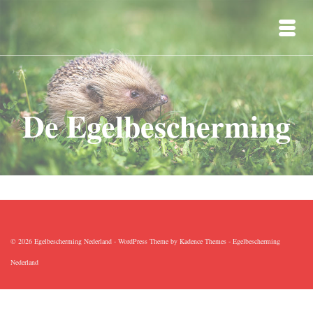
De Egelbescherming
© 2026 Egelbescherming Nederland - WordPress Theme by
Kadence Themes
-
Egelbescherming
Nederland